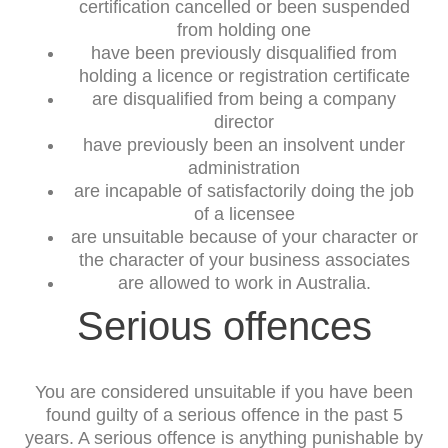
certification cancelled or been suspended
from holding one
have been previously disqualified from
holding a licence or registration certificate
are disqualified from being a company
director
have previously been an insolvent under
administration
are incapable of satisfactorily doing the job
of a licensee
are unsuitable because of your character or
the character of your business associates
are allowed to work in Australia.
Serious offences
You are considered unsuitable if you have been
found guilty of a serious offence in the past 5
years. A serious offence is anything punishable by