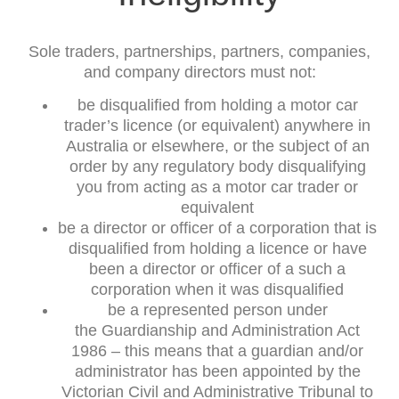
Sole traders, partnerships, partners, companies,
and company directors must not:
be disqualified from holding a motor car
trader’s licence (or equivalent) anywhere in
Australia or elsewhere, or the subject of an
order by any regulatory body disqualifying
you from acting as a motor car trader or
equivalent
be a director or officer of a corporation that is
disqualified from holding a licence or have
been a director or officer of a such a
corporation when it was disqualified
be a represented person under
the Guardianship and Administration Act
1986 – this means that a guardian and/or
administrator has been appointed by the
Victorian Civil and Administrative Tribunal to