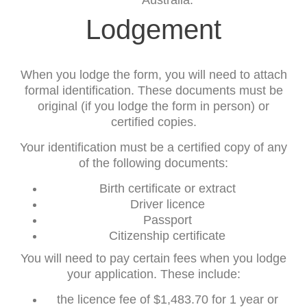
Australia.
Lodgement
When you lodge the form, you will need to attach
formal identification. These documents must be
original (if you lodge the form in person) or
certified copies.
Your identification must be a certified copy of any
of the following documents:
Birth certificate or extract
Driver licence
Passport
Citizenship certificate
You will need to pay certain fees when you lodge
your application. These include:
the licence fee of $1,483.70 for 1 year or