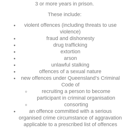
3 or more years in prison.
These include:
violent offences (including threats to use
violence)
fraud and dishonesty
drug trafficking
extortion
arson
unlawful stalking
offences of a sexual nature
new offences under Queensland’s Criminal
Code of
recruiting a person to become
participant in criminal organisation
consorting
an offence committed with a serious
organised crime circumstance of aggravation
applicable to a prescribed list of offences