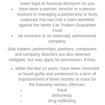
make legal or financial decisions for you
have been a partner, director or a person
involved in managing a partnership or body
corporate that has had a claim admitted
against the Motor Car Traders Guarantee
Fund
be insolvent or an externally administered
company.
Sole traders, partnerships, partners, companies,
and company directors are also deemed
ineligible, but may apply for permission, if they:
within the last 10 years, have been convicted
or found guilty and sentenced to a term of
imprisonment of three months or more for
the following serious offences:
fraud
dishonesty
drug trafficking