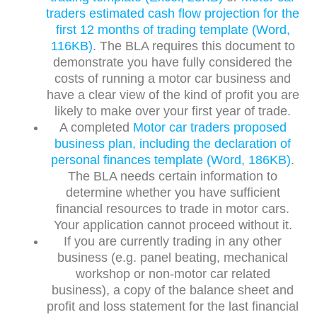
traders estimated cash flow projection for the
first 12 months of trading template (Word,
116KB)
. The BLA requires this document to
demonstrate you have fully considered the
costs of running a motor car business and
have a clear view of the kind of profit you are
likely to make over your first year of trade.
A completed
Motor car traders proposed
business plan, including the declaration of
personal finances template (Word, 186KB)
.
The BLA needs certain information to
determine whether you have sufficient
financial resources to trade in motor cars.
Your application cannot proceed without it.
If you are currently trading in any other
business (e.g. panel beating, mechanical
workshop or non-motor car related
business), a copy of the balance sheet and
profit and loss statement for the last financial