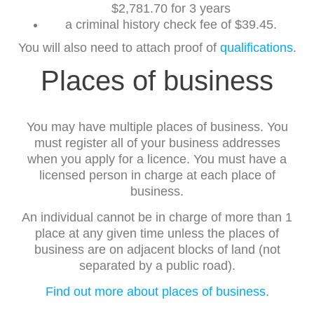
$2,781.70 for 3 years
a criminal history check fee of $39.45.
You will also need to attach proof of
qualifications
.
Places of business
You may have multiple places of business. You
must register all of your business addresses
when you apply for a licence. You must have a
licensed person in charge at each place of
business.
An individual cannot be in charge of more than 1
place at any given time unless the places of
business are on adjacent blocks of land (not
separated by a public road).
Find out more about places of business
.