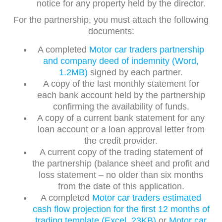
notice for any property held by the director.
For the partnership, you must attach the following
documents:
A completed
Motor car traders partnership
and company deed of indemnity (Word,
1.2MB)
signed by each partner.
A copy of the last monthly statement for
each bank account held by the partnership
confirming the availability of funds.
A copy of a current bank statement for any
loan account or a loan approval letter from
the credit provider.
A current copy of the trading statement of
the partnership (balance sheet and profit and
loss statement – no older than six months
from the date of this application.
A completed
Motor car traders estimated
cash flow projection for the first 12 months of
trading template (Excel, 23KB)
or
Motor car