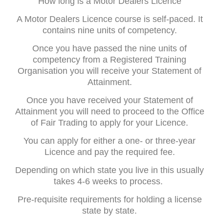
How long is a Motor Dealers Licence
A Motor Dealers Licence course is self-paced. It
contains nine units of competency.
Once you have passed the nine units of
competency from a Registered Training
Organisation you will receive your Statement of
Attainment.
Once you have received your Statement of
Attainment you will need to proceed to the Office
of Fair Trading to apply for your Licence.
You can apply for either a one- or three-year
Licence and pay the required fee.
Depending on which state you live in this usually
takes 4-6 weeks to process.
Pre-requisite requirements for holding a license
state by state.