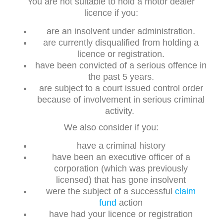
You are not suitable to hold a motor dealer
licence if you:
are an insolvent under administration.
are currently disqualified from holding a
licence or registration.
have been convicted of a serious offence in
the past 5 years.
are subject to a court issued control order
because of involvement in serious criminal
activity.
We also consider if you:
have a criminal history
have been an executive officer of a
corporation (which was previously
licensed) that has gone insolvent
were the subject of a successful
claim
fund
action
have had your licence or registration