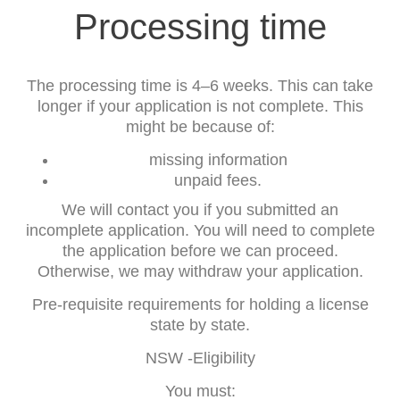
Processing time
The processing time is 4–6 weeks. This can take
longer if your application is not complete. This
might be because of:
missing information
unpaid fees.
We will contact you if you submitted an
incomplete application. You will need to complete
the application before we can proceed.
Otherwise, we may withdraw your application.
Pre-requisite requirements for holding a license
state by state.
NSW -Eligibility
You must: