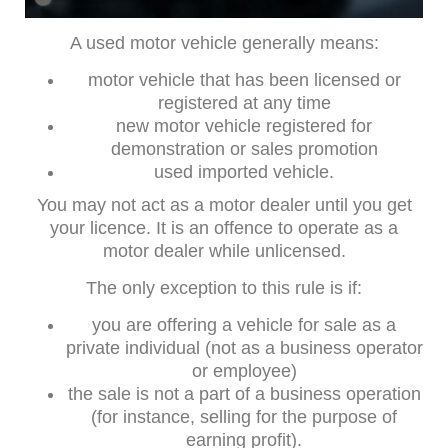
A used motor vehicle generally means:
motor vehicle that has been licensed or
registered at any time
new motor vehicle registered for
demonstration or sales promotion
used imported vehicle.
You may not act as a motor dealer until you get
your licence. It is an offence to operate as a
motor dealer while unlicensed.
The only exception to this rule is if:
you are offering a vehicle for sale as a
private individual (not as a business operator
or employee)
the sale is not a part of a business operation
(for instance, selling for the purpose of
earning profit).