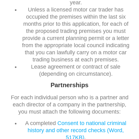
year.
Unless a licensed motor car trader has
occupied the premises within the last six
months prior to this application, for each of
the proposed trading premises you must
provide a current planning permit or a letter
from the appropriate local council indicating
that you can lawfully carry on a motor car
trading business at each premises.
Lease agreement or contract of sale
(depending on circumstance).
Partnerships
For each individual person who is a partner and
each director of a company in the partnership,
you must attach the following documents:
A completed
Consent to national criminal
history and other record checks (Word,
517KB)
.