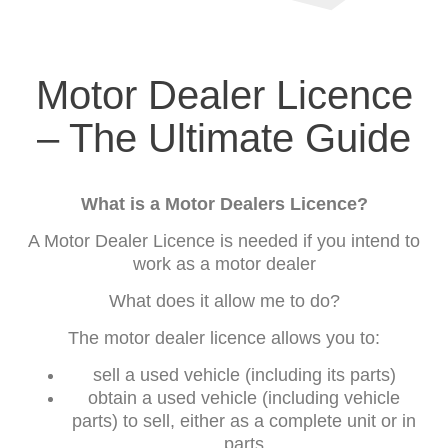
Motor Dealer Licence
– The Ultimate Guide
What is a Motor Dealers Licence?
A Motor Dealer Licence is needed if you intend to
work as a motor dealer
What does it allow me to do?
The motor dealer licence allows you to:
sell a used vehicle (including its parts)
obtain a used vehicle (including vehicle
parts) to sell, either as a complete unit or in
parts