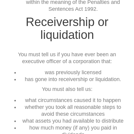
within the meaning of the Penalties and
Sentences Act 1992.
Receivership or
liquidation
You must tell us if you have ever been an
executive officer of a corporation that:
was previously licensed
has gone into receivership or liquidation.
You must also tell us:
what circumstances caused it to happen
whether you took all reasonable steps to
avoid these circumstances
what assets you had available to distribute
how much money (if any) you paid in