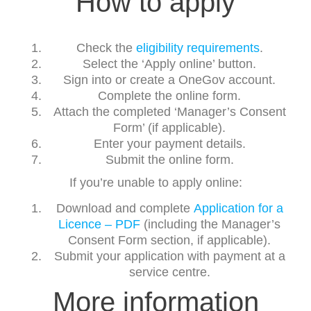
How to apply
Check the
eligibility requirements
.
Select the ‘Apply online’ button.
Sign into or create a OneGov account.
Complete the online form.
Attach the completed ‘Manager’s Consent
Form’ (if applicable).
Enter your payment details.
Submit the online form.
If you’re unable to apply online:
Download and complete
Application for a
Licence – PDF
(including the Manager’s
Consent Form section, if applicable).
Submit your application with payment at a
service centre.
More information