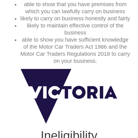
able to show that you have premises from
which you can lawfully carry on business
likely to carry on business honestly and fairly
likely to maintain effective control of the
business
able to show you have sufficient knowledge
of the Motor Car Traders Act 1986 and the
Motor Car Traders Regulations 2018 to carry
on your business.
Ineligibility