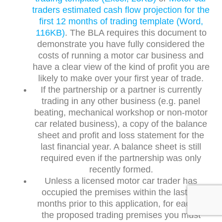
traders estimated cash flow projection for the
first 12 months of trading template (Word,
116KB)
. The BLA requires this document to
demonstrate you have fully considered the
costs of running a motor car business and
have a clear view of the kind of profit you are
likely to make over your first year of trade.
If the partnership or a partner is currently
trading in any other business (e.g. panel
beating, mechanical workshop or non-motor
car related business), a copy of the balance
sheet and profit and loss statement for the
last financial year. A balance sheet is still
required even if the partnership was only
recently formed.
Unless a licensed motor car trader has
occupied the premises within the last six
months prior to this application, for each of
the proposed trading premises you must