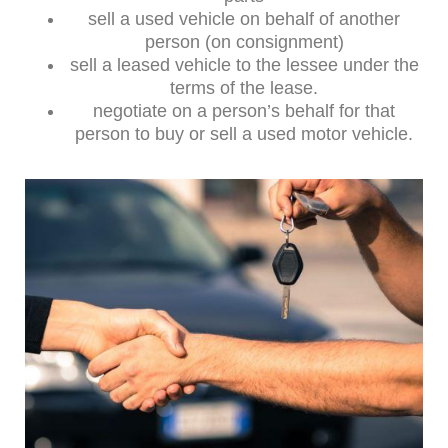
sell a used vehicle on behalf of another
person (on consignment)
sell a leased vehicle to the lessee under the
terms of the lease.
negotiate on a person’s behalf for that
person to buy or sell a used motor vehicle.