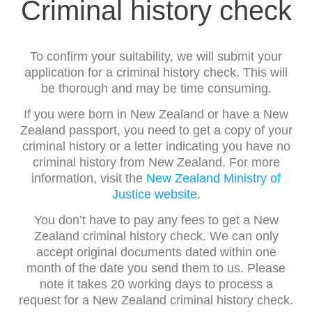
Criminal history check
To confirm your suitability, we will submit your
application for a criminal history check. This will
be thorough and may be time consuming.
If you were born in New Zealand or have a New
Zealand passport, you need to get a copy of your
criminal history or a letter indicating you have no
criminal history from New Zealand. For more
information, visit the
New Zealand Ministry of
Justice website
.
You don’t have to pay any fees to get a New
Zealand criminal history check. We can only
accept original documents dated within one
month of the date you send them to us. Please
note it takes 20 working days to process a
request for a New Zealand criminal history check.