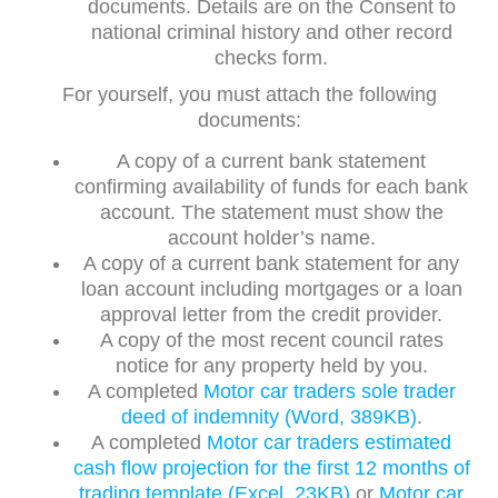
documents. Details are on the Consent to
national criminal history and other record
checks form.
For yourself, you must attach the following
documents:
A copy of a current bank statement
confirming availability of funds for each bank
account. The statement must show the
account holder’s name.
A copy of a current bank statement for any
loan account including mortgages or a loan
approval letter from the credit provider.
A copy of the most recent council rates
notice for any property held by you.
A completed
Motor car traders sole trader
deed of indemnity (Word, 389KB)
.
A completed
Motor car traders estimated
cash flow projection for the first 12 months of
trading template (Excel, 23KB)
or
Motor car