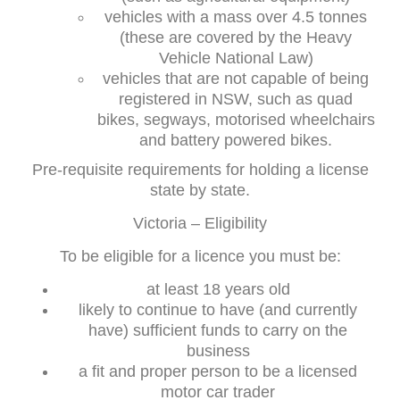
vehicles with a mass over 4.5 tonnes
(these are covered by the Heavy
Vehicle National Law)
vehicles that are not capable of being
registered in NSW, such as quad
bikes, segways, motorised wheelchairs
and battery powered bikes.
Pre-requisite requirements for holding a license
state by state.
Victoria – Eligibility
To be eligible for a licence you must be:
at least 18 years old
likely to continue to have (and currently
have) sufficient funds to carry on the
business
a fit and proper person to be a licensed
motor car trader