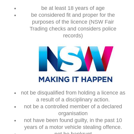
be at least 18 years of age
be considered fit and proper for the
purposes of the licence (NSW Fair
Trading checks and considers police
records)
not be disqualified from holding a licence as
a result of a disciplinary action.
not be a controlled member of a declared
organisation
not have been found guilty, in the past 10
years of a motor vehicle stealing offence.