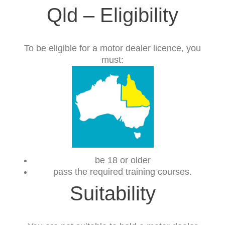
Qld – Eligibility
To be eligible for a motor dealer licence, you
must:
be 18 or older
pass the required training courses.
Suitability