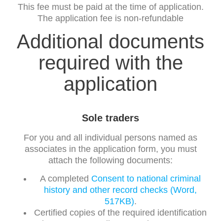
This fee must be paid at the time of application.
The application fee is non-refundable
Additional documents
required with the
application
Sole traders
For you and all individual persons named as
associates in the application form, you must
attach the following documents:
A completed
Consent to national criminal
history and other record checks (Word,
517KB)
.
Certified copies of the required identification