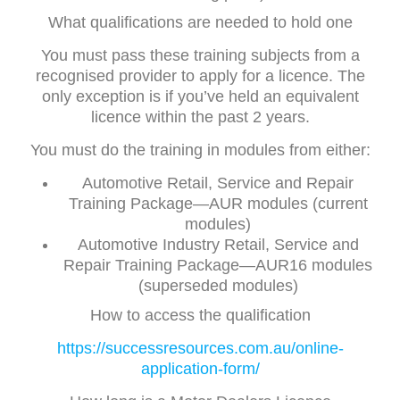
What qualifications are needed to hold one
You must pass these training subjects from a
recognised provider to apply for a licence. The
only exception is if you’ve held an equivalent
licence within the past 2 years.
You must do the training in modules from either:
Automotive Retail, Service and Repair
Training Package—AUR modules (current
modules)
Automotive Industry Retail, Service and
Repair Training Package—AUR16 modules
(superseded modules)
How to access the qualification
https://successresources.com.au/online-
application-form/