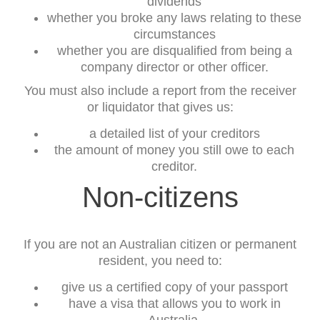
dividends
whether you broke any laws relating to these
circumstances
whether you are disqualified from being a
company director or other officer.
You must also include a report from the receiver
or liquidator that gives us:
a detailed list of your creditors
the amount of money you still owe to each
creditor.
Non-citizens
If you are not an Australian citizen or permanent
resident, you need to:
give us a certified copy of your passport
have a visa that allows you to work in