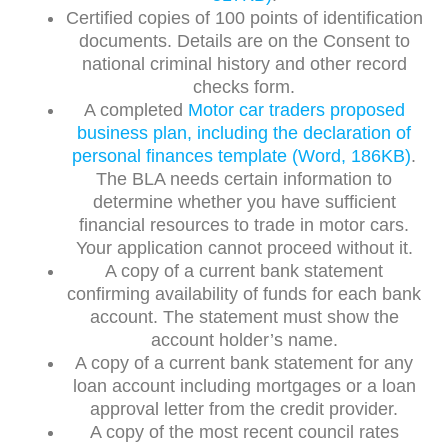
Certified copies of 100 points of identification
documents. Details are on the Consent to
national criminal history and other record
checks form.
A completed
Motor car traders proposed
business plan, including the declaration of
personal finances template (Word, 186KB)
.
The BLA needs certain information to
determine whether you have sufficient
financial resources to trade in motor cars.
Your application cannot proceed without it.
A copy of a current bank statement
confirming availability of funds for each bank
account. The statement must show the
account holder’s name.
A copy of a current bank statement for any
loan account including mortgages or a loan
approval letter from the credit provider.
A copy of the most recent council rates