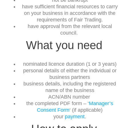
not be bankrupt
have sufficient financial resources to carry
on your business in accordance with the
requirements of Fair Trading.
have approval from the relevant local
council.
What you need
nominated licence duration (1 or 3 years)
personal details of either the individual or
business partners
business details, including the registered
name of the business
ACN/ABN number
the completed PDF form – ‘
Manager’s
Consent Form
‘ (if applicable)
your
payment
.