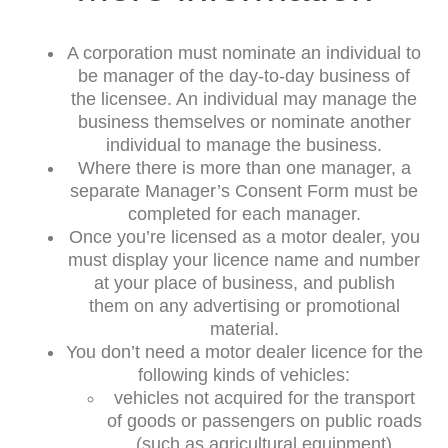
A corporation must nominate an individual to
be manager of the day-to-day business of
the licensee. An individual may manage the
business themselves or nominate another
individual to manage the business.
Where there is more than one manager, a
separate Manager’s Consent Form must be
completed for each manager.
Once you’re licensed as a motor dealer, you
must display your licence name and number
at your place of business, and publish
them on any advertising or promotional
material.
You don’t need a motor dealer licence for the
following kinds of vehicles:
vehicles not acquired for the transport
of goods or passengers on public roads
(such as agricultural equipment)