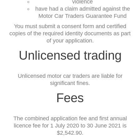
violence
have had a claim admitted against the
Motor Car Traders Guarantee Fund
You must submit a consent form and certified
copies of the required identity documents as part
of your application.
Unlicensed trading
Unlicensed motor car traders are liable for
significant fines.
Fees
The combined application fee and first annual
licence fee for 1 July 2020 to 30 June 2021 is
$2,542.90.