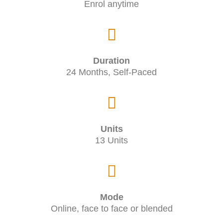
Enrol anytime
Duration
24 Months, Self-Paced
Units
13 Units
Mode
Online, face to face or blended