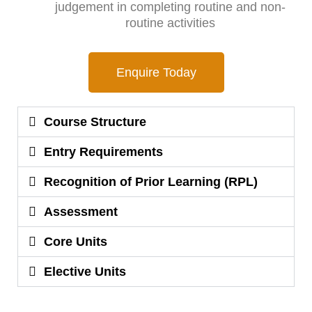
judgement in completing routine and non-
routine activities
Enquire Today
Course Structure
Entry Requirements
Recognition of Prior Learning (RPL)
Assessment
Core Units
Elective Units