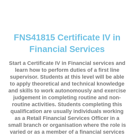
FNS41815 Certificate IV in
Financial Services
Start a Certificate IV in Financial services and
learn how to perform duties of a first line
supervisor. Students at this level will be able
to apply theoretical and technical knowledge
and skills to work autonomously and exercise
judgement in completing routine and non-
routine activities. Students completing this
qualification are usually individuals working
as a Retail Financial Services Officer in a
small branch or organisation where the role is
varied or as a member of a financial services