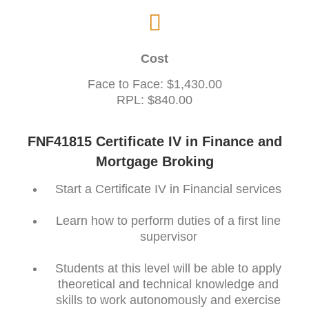
Cost
Face to Face: $1,430.00
RPL: $840.00
FNF41815 Certificate IV in Finance and
Mortgage Broking
Start a Certificate IV in Financial services
Learn how to perform duties of a first line
supervisor
Students at this level will be able to apply
theoretical and technical knowledge and
skills to work autonomously and exercise