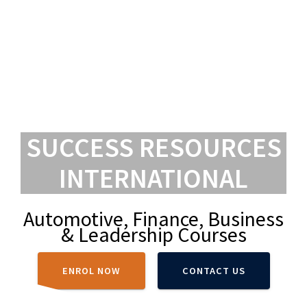
SUCCESS RESOURCES
INTERNATIONAL
Automotive, Finance, Business
& Leadership Courses
ENROL NOW
CONTACT US