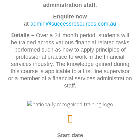
administration staff.
Enquire now
at
admin@successresources.com.au
Details
–
Over a 24-month period, students will
be trained across various financial related tasks
performed such as how to apply principles of
professional practice to work in the financial
services industry. The knowledge gained during
this course is applicable to a first line supervisor
or a member of a financial services administration
staff.
Start date