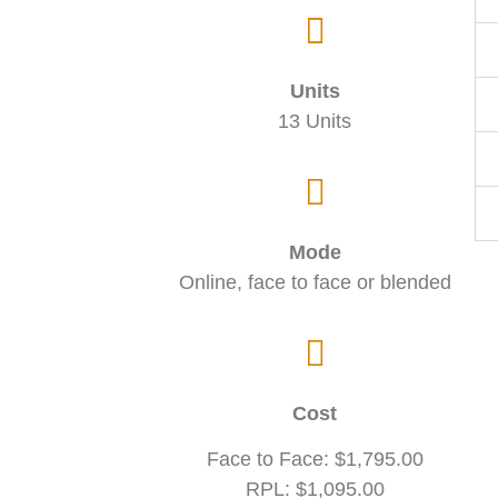
Units
13 Units
Mode
Online, face to face or blended
Cost
Face to Face: $1,795.00
RPL: $1,095.00