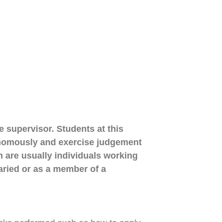
ne supervisor. Students at this
utonomously and exercise judgement
n are usually individuals working
aried or as a member of a