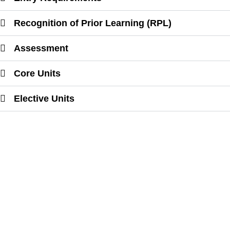
Recognition of Prior Learning (RPL)
Assessment
Core Units
Elective Units