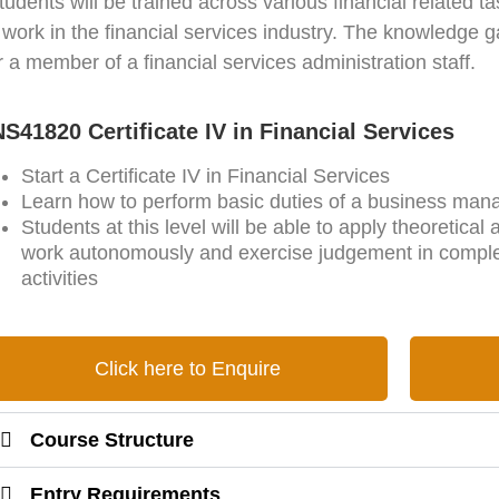
udents will be trained across various financial related 
o work in the financial services industry. The knowledge g
or a member of a financial services administration staff.
S41820 Certificate IV in Financial Services
Start a Certificate IV in Financial Services
Learn how to perform basic duties of a business mana
Students at this level will be able to apply theoretical
work autonomously and exercise judgement in complet
activities
Click here to Enquire
Course Structure
Entry Requirements