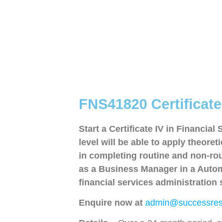
FNS41820 Certificate 
Start a Certificate IV in Financial
level will be able to apply theor
in completing routine and non-rout
as a Business Manager in a Automo
financial services administration s
Enquire now at
admin@successres