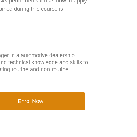
tasks performed such as how to apply
ained during this course is
ger in a automotive dealership
 and technical knowledge and skills to
ing routine and non-routine
Enrol Now