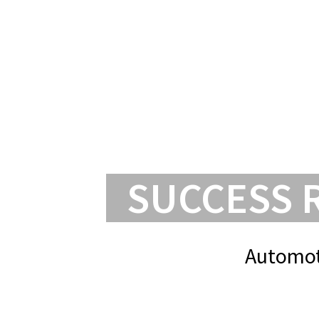
SUCCESS 
Automot