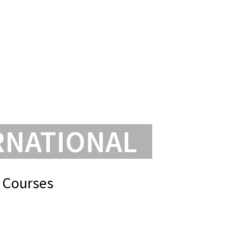
INKS
FAQ’S
ENQUIRE
ENROL
FIND US
RNATIONAL
 Courses