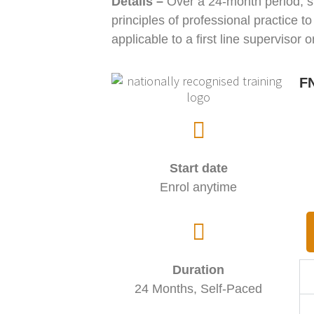
Details
–
Over a 24-month period, st
principles of professional practice t
applicable to a first line supervisor 
FN
Start date
Enrol anytime
Duration
24 Months, Self-Paced