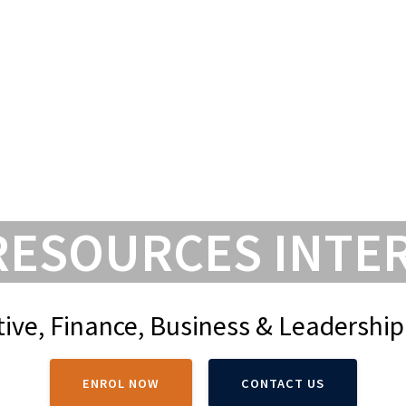
HOME
COURSES
FORMS & L
RESOURCES INTE
ive, Finance, Business & Leadership
ENROL NOW
CONTACT US