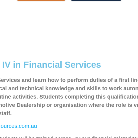
IV in Financial Services
 Services and learn how to perform duties of a first li
etical and technical knowledge and skills to work a
ine activities. Students completing this qualificatio
tive Dealership or organisation where the role is v
taff.
ources.com.au